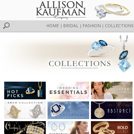
HOME
BRIDAL
FASHION
COLLECTIONS
|
|
|