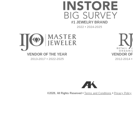
#1 JEWELRY BRAND
2022 • 2024-2025
VENDOR OF THE YEAR
VENDOR OF
2013-2017 • 2022-2025
2012-2014 •
©2026, All Rights Reserved •
Terms and Conditions
•
Privacy Policy