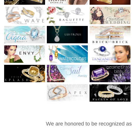
We are honored to be recognized as